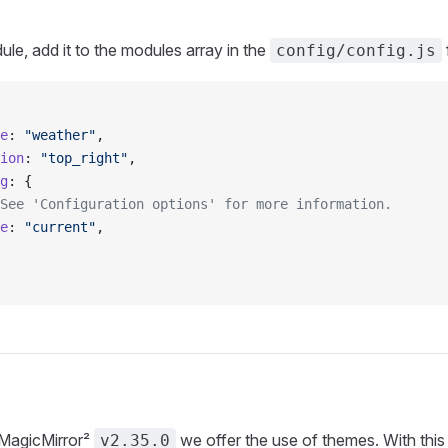
ule, add it to the modules array in the
f
config/config.js
e
: 
"weather"
,
ion
: 
"top_right"
,
g
: {
See 'Configuration options' for more information.
e
: 
"current"
,
 MagicMirror²
we offer the use of themes. With th
v2.35.0