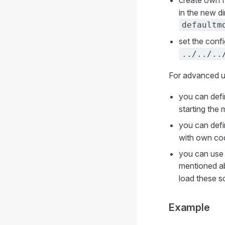
create own f
in the new di
defaultm
set the conf
../../..
For advanced us
you can defi
starting the 
you can defi
with own co
you can use 
mentioned ab
load these sc
Example