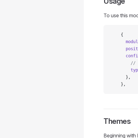
Usage
To use this mod
    {
      modul
      posit
      confi
        // 
        typ
      },
    },
Themes
Beginning with