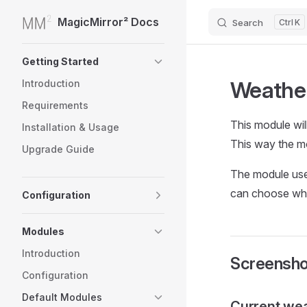
MagicMirror² Docs
Search
K
Skip to content
Sidebar Navigation
Getting Started
Weathe
Introduction
Requirements
This module wil
Installation & Usage
This way the mo
Upgrade Guide
The module use
can choose whi
Configuration
Modules
Introduction
Screensho
Configuration
Default Modules
Current we