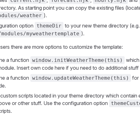
iles
,
,
and
current.njk
forecast.njk
hourly.njk
rectory. As starting point you can copy the existing files (locat
).
odules/weather
iguration option
to your new theme directory (e.g.
themeDir
).
/modules/myweathertemplate
ers there are more options to customize the template:
ne a function
which 
window.initWeatherTheme(this)
module. Insert own code here if you need to do additional stuff 
ne a function
for
window.updateWeatherTheme(this)
de.
custom scripts located in your theme directory which contain 
ove or other stuff. Use the configuration option
themeCust
ripts.