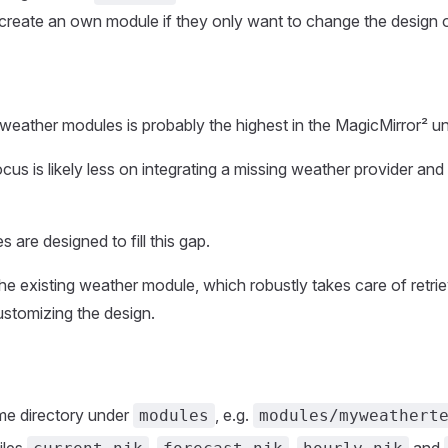
create an own module if they only want to change the design 
eather modules is probably the highest in the MagicMirror² un
ocus is likely less on integrating a missing weather provider an
are designed to fill this gap.
the existing weather module, which robustly takes care of retrie
ustomizing the design.
me directory under
, e.g.
modules
modules/myweathert