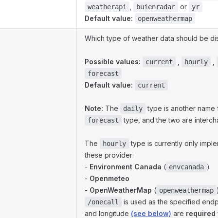
,
or
weatherapi
buienradar
yr
Default value:
openweathermap
Which type of weather data should be di
Possible values:
,
,
current
hourly
forecast
Default value:
current
Note:
The
type is another name 
daily
type, and the two are interc
forecast
The
type is currently only impl
hourly
these provider:
-
Environment Canada
(
)
envcanada
-
Openmeteo
-
OpenWeatherMap
(
openweathermap
is used as the specified endpo
/onecall
and longitude
(see below)
are
required