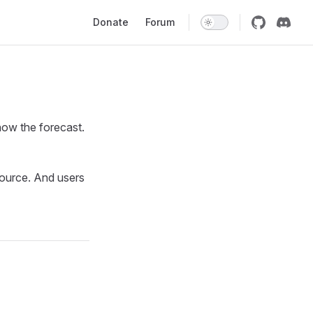
Main Navigation
Donate
Forum
how the forecast.
ource. And users