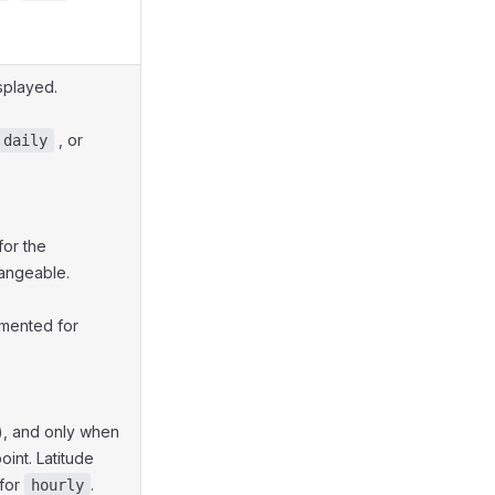
splayed.
, or
daily
for the
hangeable.
emented for
), and only when
int. Latitude
for
.
hourly