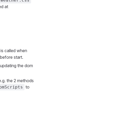
weather.css
ed at
is called when
before start.
 updating the dom
e.g. the 2 methods
to
omScripts