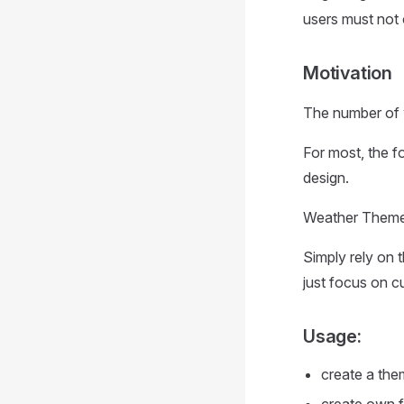
users must not 
Motivation
The number of w
For most, the f
design.
Weather Themes 
Simply rely on 
just focus on c
Usage:
create a the