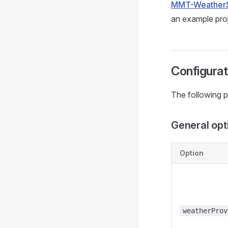
MMT-Weather
an example proj
Configurat
The following p
General opt
Option
weatherProv