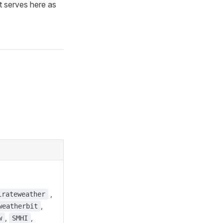
It serves here as
,
irateweather
,
weatherbit
,
,
w
SMHI