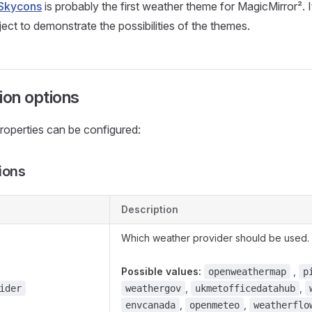
Skycons
is probably the first weather theme for MagicMirror². 
ect to demonstrate the possibilities of the themes.
ion options
roperties can be configured:
ions
Description
Which weather provider should be used.
Possible values:
,
openweathermap
p
,
,
ider
weathergov
ukmetofficedatahub
,
,
envcanada
openmeteo
weatherflo