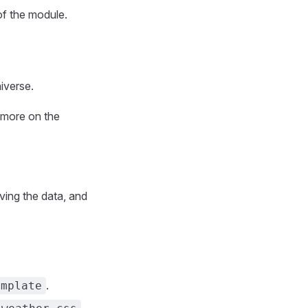
of the module.
iverse.
d more on the
ving the data, and
.
emplate