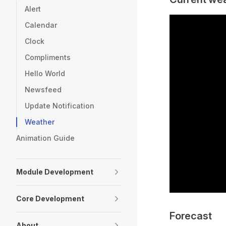
Alert
Calendar
Clock
Compliments
Hello World
Newsfeed
Update Notification
Weather
Animation Guide
Module Development
Core Development
Forecast
About