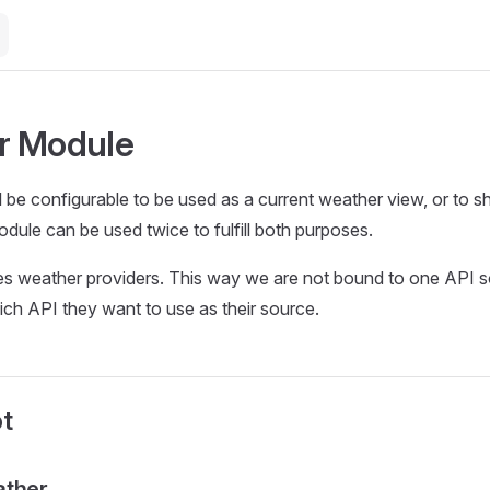
r Module
l be configurable to be used as a current weather view, or to s
dule can be used twice to fulfill both purposes.
s weather providers. This way we are not bound to one API s
ch API they want to use as their source.
t
ather