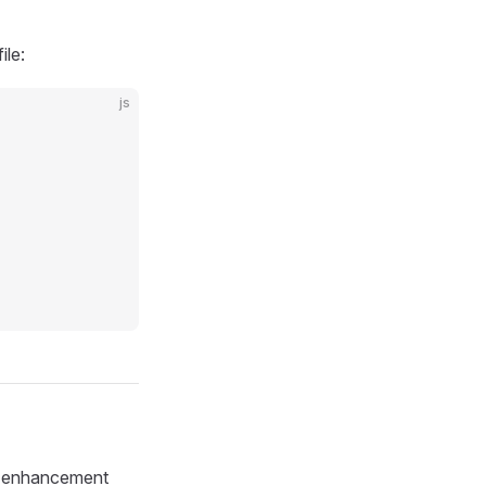
ile:
js
is enhancement