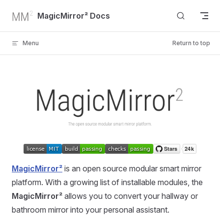
Skip to content
MagicMirror² Docs
Menu
Return to top
MagicMirror²
is an open source modular smart mirror
platform. With a growing list of installable modules, the
MagicMirror²
allows you to convert your hallway or
bathroom mirror into your personal assistant.