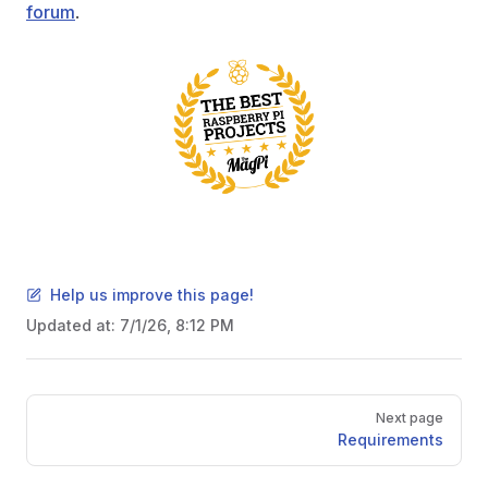
forum
.
Help us improve this page!
Updated at:
7/1/26, 8:12 PM
Pager
Next page
Requirements