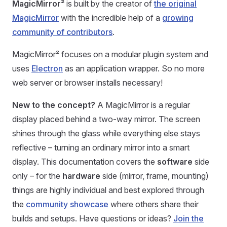
MagicMirror²
is built by the creator of
the original
MagicMirror
with the incredible help of a
growing
community of contributors
.
MagicMirror² focuses on a modular plugin system and
uses
Electron
as an application wrapper. So no more
web server or browser installs necessary!
New to the concept?
A MagicMirror is a regular
display placed behind a two-way mirror. The screen
shines through the glass while everything else stays
reflective – turning an ordinary mirror into a smart
display. This documentation covers the
software
side
only – for the
hardware
side (mirror, frame, mounting)
things are highly individual and best explored through
the
community showcase
where others share their
builds and setups. Have questions or ideas?
Join the