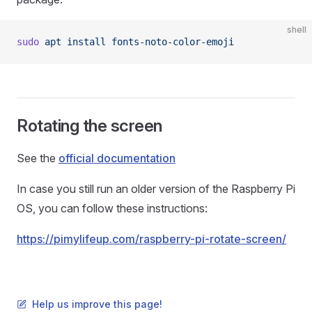
shell
sudo
 apt
 install
 fonts-noto-color-emoji
Rotating the screen
See the
official documentation
In case you still run an older version of the Raspberry Pi
OS, you can follow these instructions:
https://pimylifeup.com/raspberry-pi-rotate-screen/
Help us improve this page!