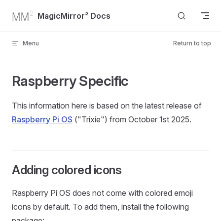
Skip to content
MagicMirror² Docs
Menu
Return to top
Raspberry Specific
This information here is based on the latest release of
Raspberry Pi OS
("Trixie") from October 1st 2025.
Adding colored icons
Raspberry Pi OS does not come with colored emoji
icons by default. To add them, install the following
package: