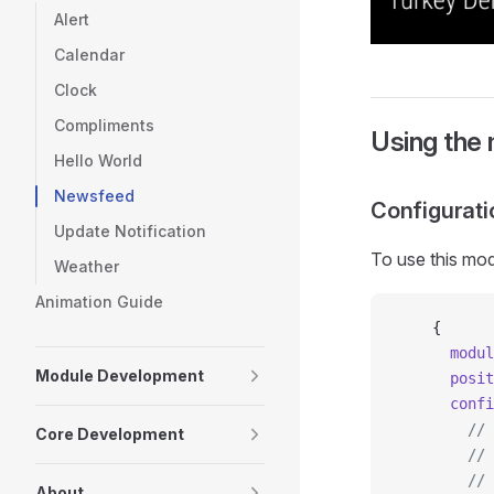
Alert
Calendar
Clock
Compliments
Using the
Hello World
Newsfeed
Configurati
Update Notification
To use this mod
Weather
Animation Guide
    {
      modul
Module Development
      posit
      confi
        // 
Core Development
        // 
        // 
About