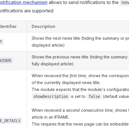
otification mechanism
allows to send notifications to the
ne
otifications are supported:
dentifier
Description
Shows the next news title (hiding the summary or pr
T
displayed article)
Shows the previous news title (hiding the summary 
VIOUS
fully displayed article)
When received the
first time
, shows the correspon
of the currently displayed news title.
The module expects that the module's configuratio
is set to
(default value
showDescription
false
When received a
second consecutive time
, shows 
article in an IFRAME.
E_DETAILS
This requires that the news page can be embedde