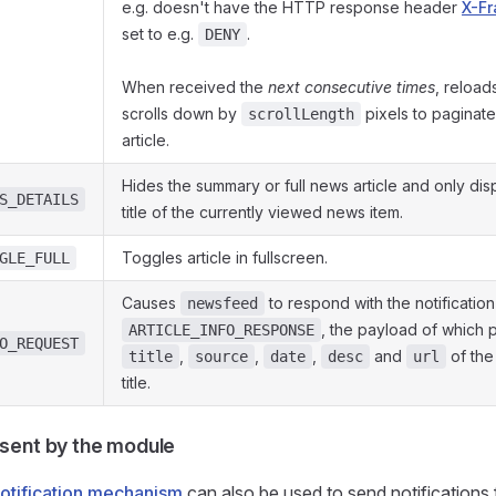
e.g. doesn't have the HTTP response header
X-F
set to e.g.
.
DENY
When received the
next consecutive times
, reload
scrolls down by
pixels to paginate
scrollLength
article.
Hides the summary or full news article and only di
S_DETAILS
title of the currently viewed news item.
Toggles article in fullscreen.
GLE_FULL
Causes
to respond with the notification
newsfeed
, the payload of which 
ARTICLE_INFO_RESPONSE
O_REQUEST
,
,
,
and
of the
title
source
date
desc
url
title.
 sent by the module
otification mechanism
can also be used to send notifications 