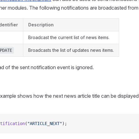
ther modules. The following notifications are broadcasted from
dentifier
Description
Broadcast the current list of news items.
Broadcasts the list of updates news items.
PDATE
d of the sent notification event is ignored.
xample shows how the next news article title can be displayed
tification
(
"ARTICLE_NEXT"
);