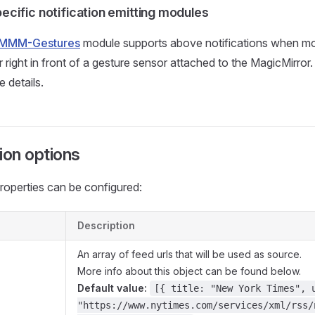
ecific notification emitting modules
MMM-Gestures
module supports above notifications when m
or right in front of a gesture sensor attached to the MagicMirro
 details.
ion options
roperties can be configured:
Description
An array of feed urls that will be used as source.
More info about this object can be found below.
Default value:
[{ title: "New York Times", 
"https://www.nytimes.com/services/xml/rss/