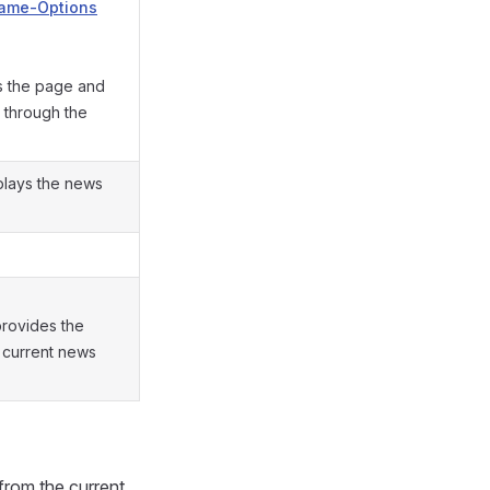
rame-Options
s the page and
 through the
splays the news
provides the
 current news
from the current