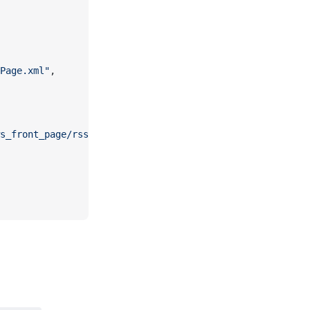
Page.xml"
,
s_front_page/rss.xml?edition=uk"
,