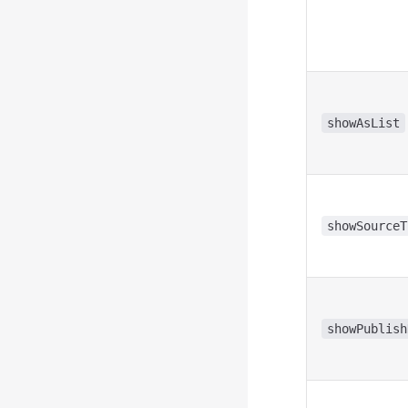
showAsList
showSourceT
showPublish