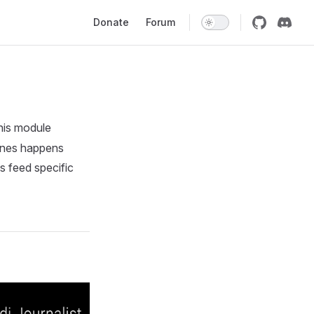
Main Navigation
Donate
Forum
his module
lines happens
s feed specific