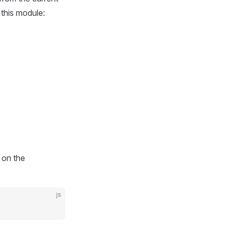
 this module:
 on the
js