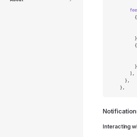
        fee
          {
           
           
          }
          {
           
           
          }
        ],
      },
    },
Notification
Interacting w