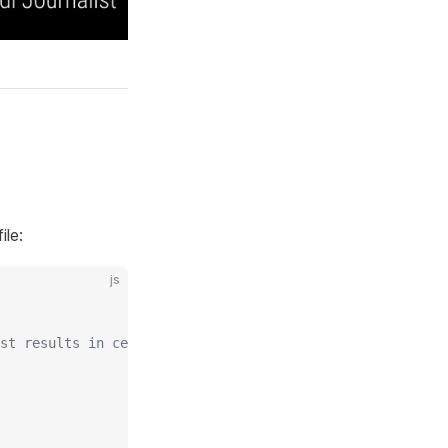
ile:
js
st results in center regions.