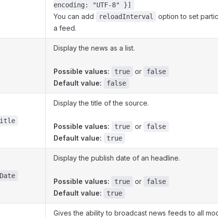
encoding: "UTF-8" }]
You can add
option to set partic
reloadInterval
a feed.
Display the news as a list.
Possible values:
or
true
false
Default value:
false
Display the title of the source.
itle
Possible values:
or
true
false
Default value:
true
Display the publish date of an headline.
Date
Possible values:
or
true
false
Default value:
true
Gives the ability to broadcast news feeds to all mo