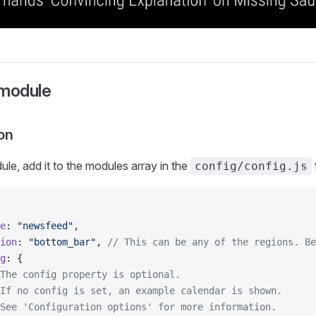
 module
on
ule, add it to the modules array in the
f
config/config.js
e
: 
"newsfeed"
,
ion
: 
"bottom_bar"
, 
// This can be any of the regions. Be
g
: {
The config property is optional.
If no config is set, an example calendar is shown.
See 'Configuration options' for more information.