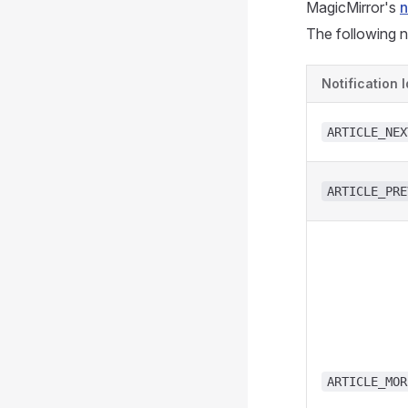
MagicMirror's
n
The following n
Notification I
ARTICLE_NEX
ARTICLE_PRE
ARTICLE_MOR