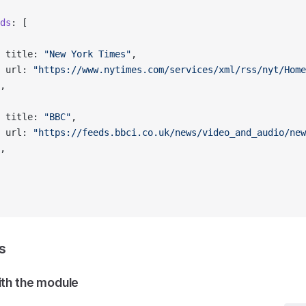
ds
: [
 title: 
"New York Times"
,
 url: 
"https://www.nytimes.com/services/xml/rss/nyt/Home
,
 title: 
"BBC"
,
 url: 
"https://feeds.bbci.co.uk/news/video_and_audio/new
,
s
ith the module