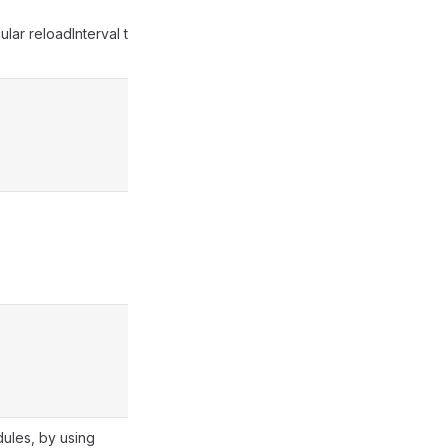
ular reloadInterval to
dules, by using