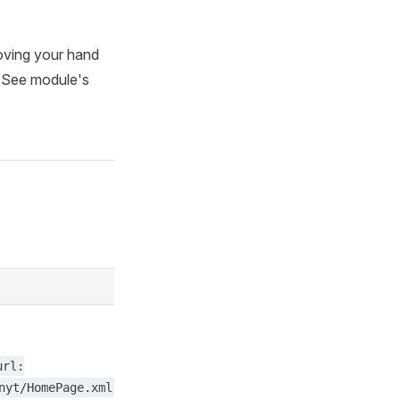
oving your hand
r. See module's
url:
nyt/HomePage.xml",