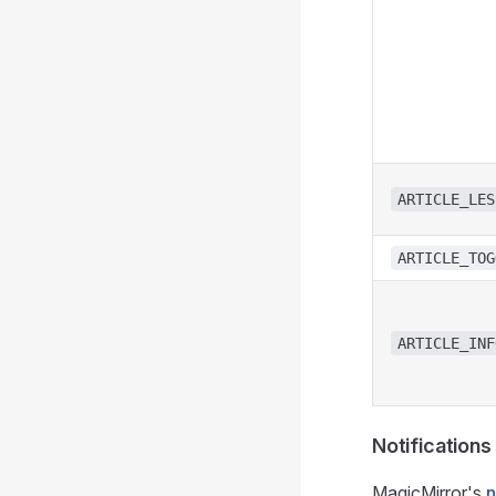
ARTICLE_LES
ARTICLE_TOG
ARTICLE_INF
Notifications
MagicMirror's
n