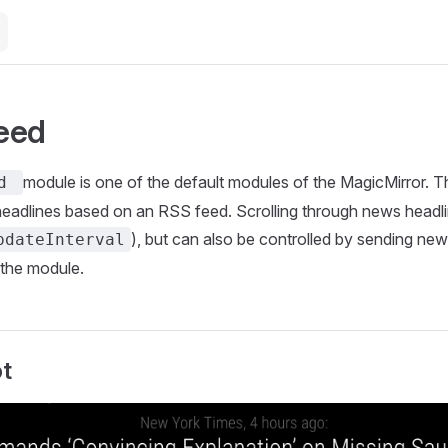
eed
module is one of the default modules of the MagicMirror. T
ed
headlines based on an RSS feed. Scrolling through news head
), but can also be controlled by sending new
pdateInterval
 the module.
t