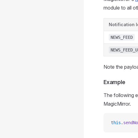
module to all o
Notification I
NEWS_FEED
NEWS_FEED_U
Note the payloa
Example
The following e
MagicMirror.
this
.
sendNo