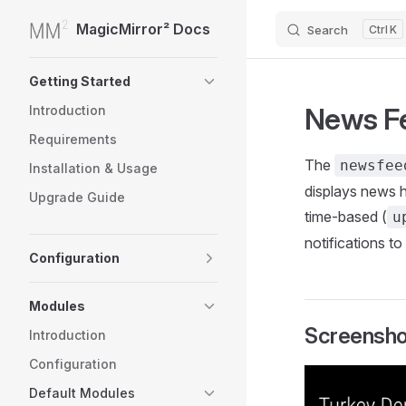
MagicMirror² Docs
Search
K
Skip to content
Sidebar Navigation
Getting Started
News F
Introduction
Requirements
The
newsfe
Installation & Usage
displays news 
Upgrade Guide
time-based (
u
notifications to
Configuration
Modules
Screensho
Introduction
Configuration
Default Modules