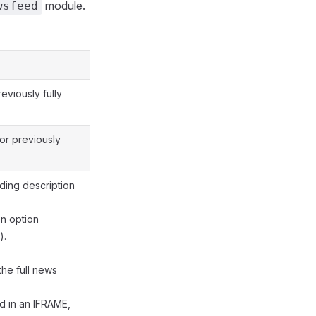
module.
wsfeed
eviously fully
or previously
ding description
n option
).
the full news
d in an IFRAME,