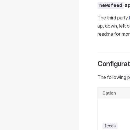
sp
newsfeed
The third party
up, down, left 
readme for more
Configurat
The following p
Option
feeds