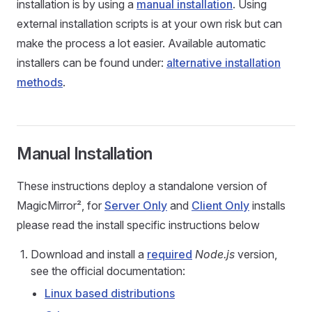
installation is by using a
manual installation
. Using
external installation scripts is at your own risk but can
make the process a lot easier. Available automatic
installers can be found under:
alternative installation
methods
.
Manual Installation
These instructions deploy a standalone version of
MagicMirror², for
Server Only
and
Client Only
installs
please read the install specific instructions below
Download and install a
required
Node.js
version,
see the official documentation:
Linux based distributions