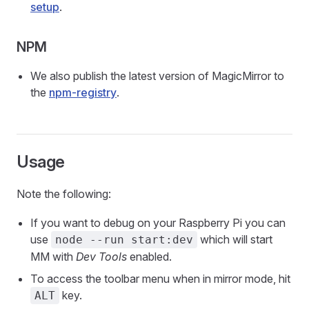
setup
.
NPM
We also publish the latest version of MagicMirror to
the
npm-registry
.
Usage
Note the following:
If you want to debug on your Raspberry Pi you can
use
which will start
node --run start:dev
MM with
Dev Tools
enabled.
To access the toolbar menu when in mirror mode, hit
key.
ALT