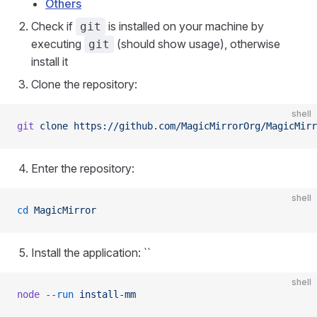
Others
Check if
is installed on your machine by
git
executing
(should show usage), otherwise
git
install it
Clone the repository:
shell
git
 clone
 https://github.com/MagicMirrorOrg/MagicMirr
Enter the repository:
shell
cd
 MagicMirror
Install the application: ``
shell
node
 --run
 install-mm