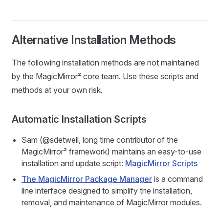
Alternative Installation Methods
The following installation methods are not maintained
by the MagicMirror² core team. Use these scripts and
methods at your own risk.
Automatic Installation Scripts
Sam (@sdetweil, long time contributor of the
MagicMirror² framework) maintains an easy-to-use
installation and update script:
MagicMirror Scripts
The MagicMirror Package Manager
is a command
line interface designed to simplify the installation,
removal, and maintenance of MagicMirror modules.