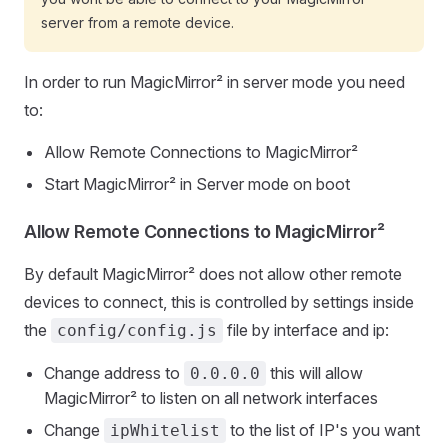
server from a remote device.
In order to run MagicMirror² in server mode you need
to:
Allow Remote Connections to MagicMirror²
Start MagicMirror² in Server mode on boot
Allow Remote Connections to MagicMirror²
By default MagicMirror² does not allow other remote
devices to connect, this is controlled by settings inside
the
file by interface and ip:
config/config.js
Change address to
this will allow
0.0.0.0
MagicMirror² to listen on all network interfaces
Change
to the list of IP's you want
ipWhitelist