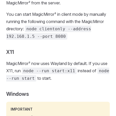
MagicMirror² from the server.
You can start MagicMirror² in client mode by manually
running the following command with the MagicMirror
directory:
node clientonly --address
192.168.1.5 --port 8080
X11
MagicMirror² now uses Wayland by default. If you use
X11, run
instead of
node --run start:x11
node
to start.
--run start
Windows
IMPORTANT