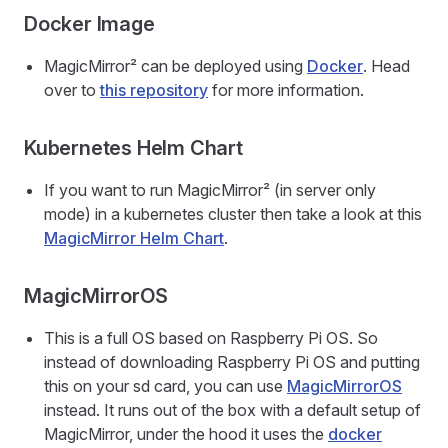
Docker Image
MagicMirror² can be deployed using
Docker
. Head
over to
this repository
for more information.
Kubernetes Helm Chart
If you want to run MagicMirror² (in server only
mode) in a kubernetes cluster then take a look at this
MagicMirror Helm Chart
.
MagicMirrorOS
This is a full OS based on Raspberry Pi OS. So
instead of downloading Raspberry Pi OS and putting
this on your sd card, you can use
MagicMirrorOS
instead. It runs out of the box with a default setup of
MagicMirror, under the hood it uses the
docker