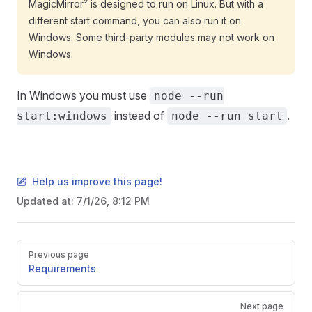
MagicMirror² is designed to run on Linux. But with a
different start command, you can also run it on
Windows. Some third-party modules may not work on
Windows.
In Windows you must use
node --run
instead of
.
start:windows
node --run start
Help us improve this page!
Updated at:
7/1/26, 8:12 PM
Pager
Previous page
Requirements
Next page