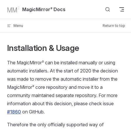
Skip to content
MagicMirror² Docs
Menu
Return to top
Installation & Usage
The MagicMirror² can be installed manually or using
automatic installers. At the start of 2020 the decision
was made to remove the automatic installer from the
MagicMirror² core repository and move it to a
community maintained separate repository. For more
information about this decision, please check issue
#1860
on GitHub.
Therefore the only officially supported way of