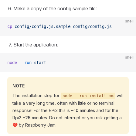
Make a copy of the config sample file:
shell
cp
 config/config.js.sample
 config/config.js
Start the application:
shell
node
 --run
 start
NOTE
The installation step for
will
node --run install-mm
take a very long time, often with little or no terminal
response! For the RPi3 this is
~10
minutes and for the
Rpi2
~25
minutes. Do not interrupt or you risk getting a
💔 by Raspberry Jam.