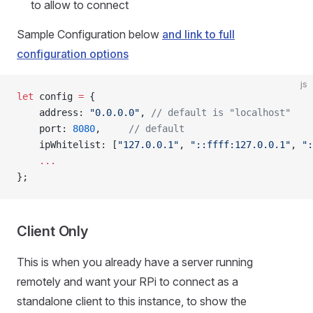
to allow to connect
Sample Configuration below
and link to full
configuration options
js
let
 config 
=
 {
	address: 
"0.0.0.0"
,	
// default is "localhost"
	port: 
8080
,		
// default
	ipWhitelist: [
"127.0.0.1"
, 
"::ffff:127.0.0.1"
, 
":
	...
};
Client Only
This is when you already have a server running
remotely and want your RPi to connect as a
standalone client to this instance, to show the