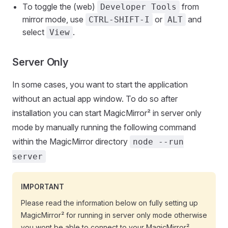
To toggle the (web)
from
Developer Tools
mirror mode, use
or
and
CTRL-SHIFT-I
ALT
select
.
View
Server Only
In some cases, you want to start the application
without an actual app window. To do so after
installation you can start MagicMirror² in server only
mode by manually running the following command
within the MagicMirror directory
node --run
server
IMPORTANT
Please read the information below on fully setting up
MagicMirror² for running in server only mode otherwise
you wont be able to connect to your MagicMirror²